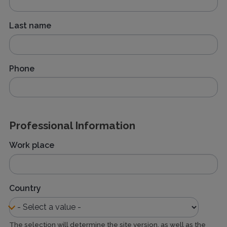
Last name
Phone
Professional Information
Work place
Country
The selection will determine the site version, as well as the