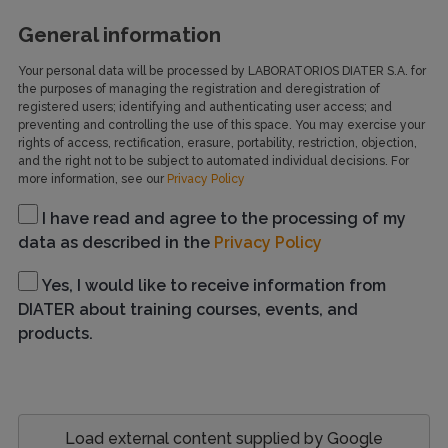
General information
Your personal data will be processed by LABORATORIOS DIATER S.A. for
the purposes of managing the registration and deregistration of
registered users; identifying and authenticating user access; and
preventing and controlling the use of this space. You may exercise your
rights of access, rectification, erasure, portability, restriction, objection,
and the right not to be subject to automated individual decisions. For
more information, see our
Privacy Policy
I have read and agree to the processing of my
data as described in the
Privacy Policy
Yes, I would like to receive information from
DIATER about training courses, events, and
products.
Load external content supplied by
Google