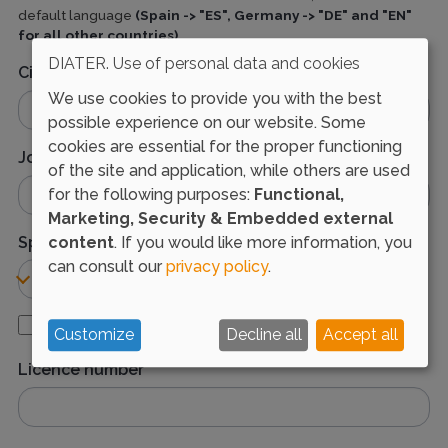
default language
(Spain -> "ES", Germany -> "DE" and "EN"
for all other countries)
DIATER. Use of personal data and cookies
City
We use cookies to provide you with the best
possible experience on our website. Some
cookies are essential for the proper functioning
Job title
of the site and application, while others are used
for the following purposes:
Functional,
Marketing, Security & Embedded external
Specialty
content
. If you would like more information, you
can consult our
privacy policy
.
I'm resident physician
Customize
Decline all
Accept all
Licence number