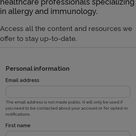
healthcare professionals specializing
in allergy and immunology.
Access all the content and resources we
offer to stay up-to-date.
Personal information
Email address
The email address is not made public. It will only be used if
you need to be contacted about your account or for opted-in
notifications.
First name