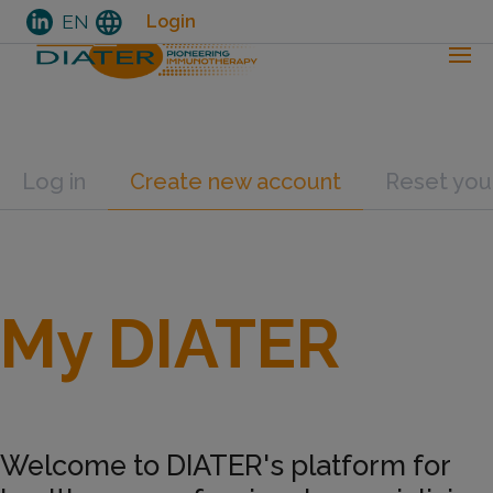
language
EN
Login
Skip
Primary tabs
Log in
Create new account
Reset you
to
main
content
My DIATER
Welcome to DIATER's platform for