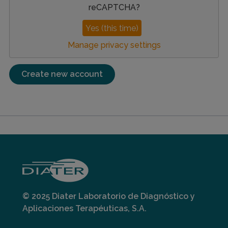
reCAPTCHA
?
Yes (this time)
Manage privacy settings
© 2025 Diater Laboratorio de Diagnóstico y
Aplicaciones Terapéuticas, S.A.