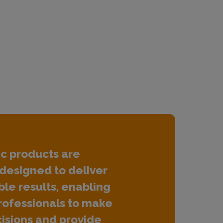
ic products are
designed to deliver
ble results, enabling
rofessionals to make
isions and provide