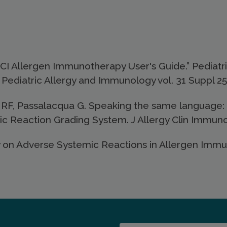
I Allergen Immunotherapy User's Guide.” Pediatric
Pediatric Allergy and Immunology vol. 31 Suppl 25
RF, Passalacqua G. Speaking the same language: 
Reaction Grading System. J Allergy Clin Immunol
 on Adverse Systemic Reactions in Allergen Immunot