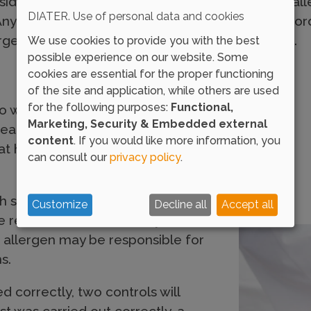
ide of the forearm through the inoculation of all
DIATER. Use of personal data and cookies
y remaining liquid is eliminated afterwards, in or
ens, which may alter the validity of the results.
We use cookies to provide you with the best
possible experience on our website. Some
cookies are essential for the proper functioning
of the site and application, while others are used
for the following purposes:
Functional,
to wait around 15-20 minutes,
Marketing, Security & Embedded external
reading and interpret the results
content
. If you would like more information, you
at has taken place on the
can consult our
privacy policy
.
ith swelling and redness at the
Customize
Decline all
Accept all
he release of inflammatory
s allergen may be responsible for
s.
 correctly, two controls will