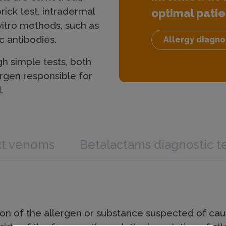
rick test, intradermal
optimal patie
 vitro methods, such as
c antibodies.
Allergy diagno
gh simple tests, both
ergen responsible for
.
xt venoms
Betalactams diagnostic t
tion of the allergen or substance suspected of causi