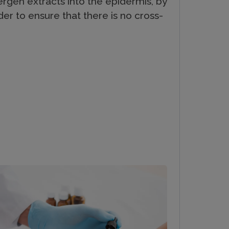
ergen extracts into the epidermis, by
der to ensure that there is no cross-