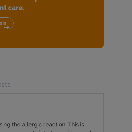
nt care.
sis
arrow_right_alt
ests
ng the allergic reaction. This is