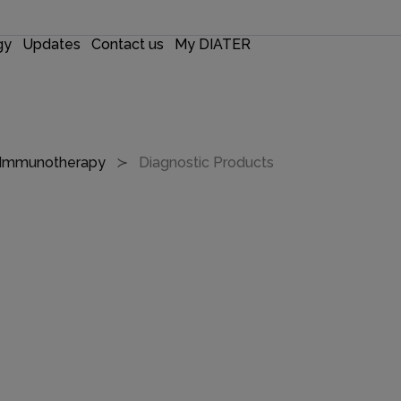
gy
Updates
Contact us
My DIATER
r Immunotherapy
Diagnostic Products