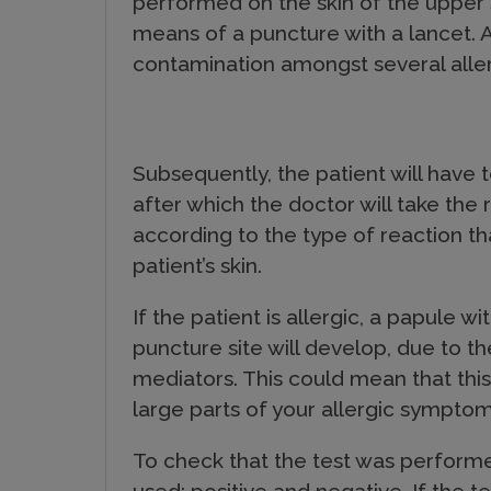
performed on the skin of the upper s
c
means of a puncture with a lancet. An
contamination amongst several allerg
t
s
Subsequently, the patient will have 
after which the doctor will take the 
according to the type of reaction th
patient’s skin.
If the patient is allergic, a papule w
puncture site will develop, due to t
mediators. This could mean that thi
large parts of your allergic symptom
To check that the test was performed