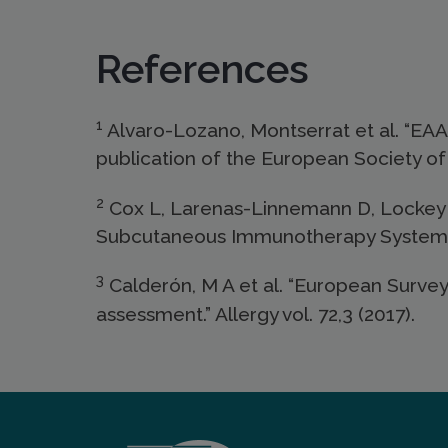
References
1
Alvaro-Lozano, Montserrat et al. “EAAC
publication of the European Society of 
2
Cox L, Larenas-Linnemann D, Lockey 
Subcutaneous Immunotherapy Systemic 
3
Calderón, M A et al. “European Survey
assessment.” Allergy vol. 72,3 (2017).