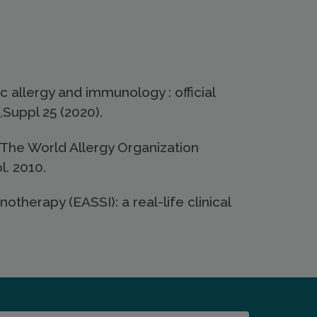
 allergy and immunology : official
,Suppl 25 (2020).
The World Allergy Organization
. 2010.
herapy (EASSI): a real-life clinical