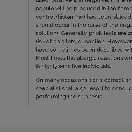
used: positive and negative. If the te
papule will be produced in the fore
control (histamine) has been placed
should occur in the case of the negat
solution). Generally, prick tests are
risk of an allergic reaction. However
have sometimes been described with
Most times the allergic reactions w
in highly sensitive individuals.
On many occasions, for a correct an
specialist shall also resort to conduct
performing the skin tests.