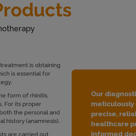
Products
unotherapy
 treatment is obtaining
ich is essential for
tegy.
Our diagnost
he form of rhinitis,
meticulously 
. For its proper
 both the personal and
precise, relia
al history (anamnesis).
healthcare p
informed dec
ts are carried out,