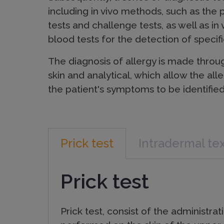
i
including in vivo methods, such as the p
c
tests and challenge tests, as well as in
blood tests for the detection of specifi
P
The diagnosis of allergy is made throu
skin and analytical, which allow the all
the patient's symptoms to be identified
r
o
Prick test
Intradermal te
d
Prick test
u
Prick test, consist of the administra