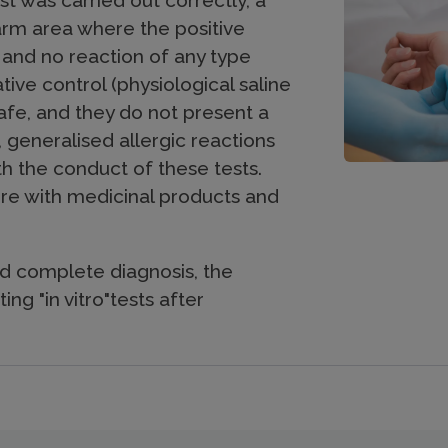
st was carried out correctly, a
arm area where the positive
 and no reaction of any type
ive control (physiological saline
 safe, and they do not present a
, generalised allergic reactions
 the conduct of these tests.
ere with medicinal products and
d complete diagnosis, the
ing "in vitro"tests after