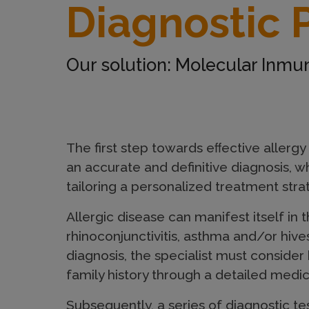
Diagnostic 
a
g
Our solution: Molecular Inm
n
The first step towards eﬀective allergy
o
an accurate and definitive diagnosis, wh
tailoring a personalized treatment stra
s
Allergic disease can manifest itself in t
rhinoconjunctivitis, asthma and/or hives
t
diagnosis, the specialist must consider
family history through a detailed medic
Subsequently, a series of diagnostic tes