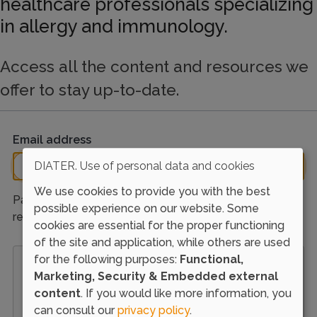
healthcare professionals specializing
in allergy and immunology.
Access all the content and resources we
offer to stay up-to-date.
Email address
DIATER. Use of personal data and cookies
We use cookies to provide you with the best
Password reset instructions will be sent to your
possible experience on our website. Some
registered email address.
cookies are essential for the proper functioning
of the site and application, while others are used
for the following purposes:
Functional,
Load external content supplied by
Google
Marketing, Security & Embedded external
reCAPTCHA
?
content
. If you would like more information, you
Yes (this time)
can consult our
privacy policy
.