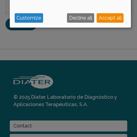
Manage privacy settings
Customize
Decline all
Accept all
© 2025 Diater Laboratorio de Diagnóstico y
Aplicaciones Terapéuticas, S.A.
CONTACT
Contact