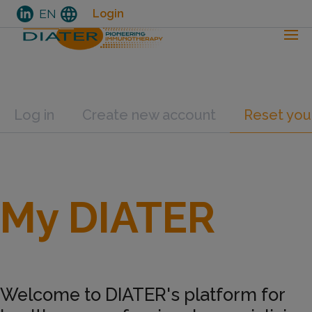
language
EN
Login
Skip
Primary tabs
Log in
Create new account
Reset you
to
main
content
My DIATER
Welcome to DIATER's platform for