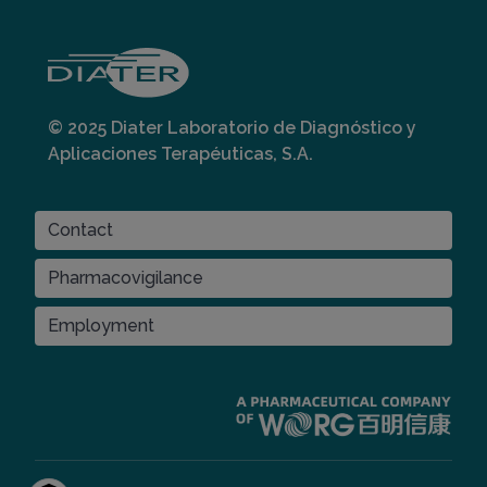
© 2025 Diater Laboratorio de Diagnóstico y
Aplicaciones Terapéuticas, S.A.
CONTACT
Contact
Pharmacovigilance
Employment
Imagen