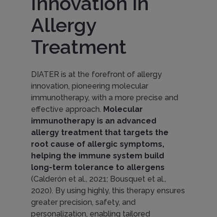
Innovation in
i
Allergy
o
Treatment
n
DIATER is at the forefront of allergy
innovation, pioneering molecular
immunotherapy, with a more precise and
:
effective approach.
Molecular
immunotherapy is an advanced
allergy treatment that targets the
M
root cause of allergic symptoms,
helping the immune system build
o
long-term tolerance to allergens
(Calderón et al., 2021; Bousquet et al.,
2020). By using highly, this therapy ensures
l
greater precision, safety, and
personalization, enabling tailored