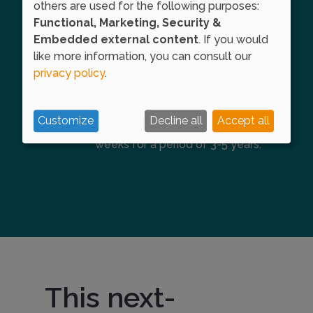
others are used for the following purposes:
allergy symptoms.
Functional, Marketing, Security &
Embedded external content
. If you would
like more information, you can consult our
Maintenance phase
privacy policy
.
This point marks entry into the
maintenance phase, where this
Customize
Decline all
Accept all
dose is administered every 4
weeks for a period of 3-5 years.
This next-