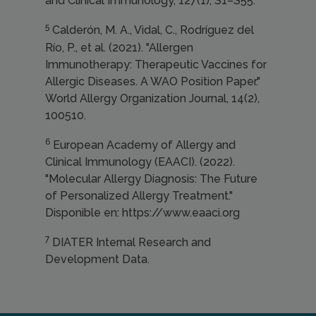
and Clinical Immunology, 127(1), S1–S55.
5
Calderón, M. A., Vidal, C., Rodríguez del
Río, P., et al. (2021). "Allergen
Immunotherapy: Therapeutic Vaccines for
Allergic Diseases. A WAO Position Paper."
World Allergy Organization Journal, 14(2),
100510.
6
European Academy of Allergy and
Clinical Immunology (EAACI). (2022).
"Molecular Allergy Diagnosis: The Future
of Personalized Allergy Treatment."
Disponible en: https://www.eaaci.org
7
DIATER Internal Research and
Development Data.