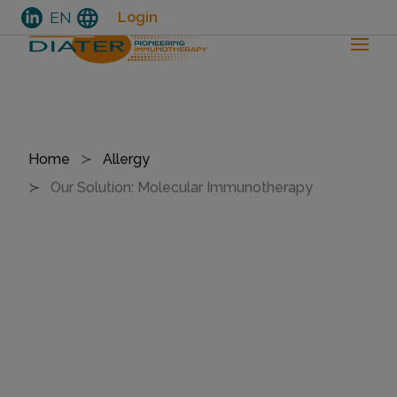
language
EN
Login
Skip
to
Breadcrumb
Home
Allergy
main
Our Solution: Molecular Immunotherapy
content
O