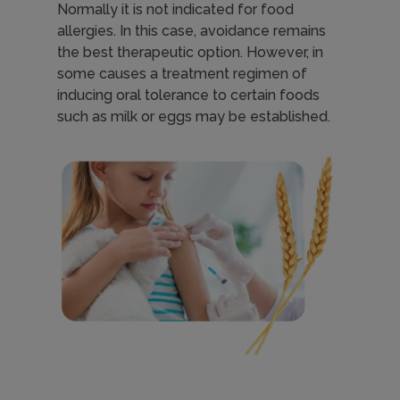
Normally it is not indicated for food
h
allergies. In this case, avoidance remains
the best therapeutic option. However, in
some causes a treatment regimen of
e
inducing oral tolerance to certain foods
such as milk or eggs may be established.
r
Imagen
a
p
y