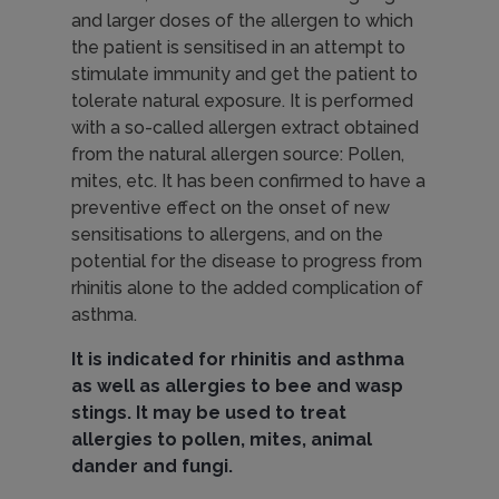
I
and larger doses of the allergen to which
the patient is sensitised in an attempt to
m
stimulate immunity and get the patient to
tolerate natural exposure. It is performed
with a so-called allergen extract obtained
m
from the natural allergen source: Pollen,
mites, etc. It has been confirmed to have a
preventive effect on the onset of new
u
sensitisations to allergens, and on the
potential for the disease to progress from
rhinitis alone to the added complication of
n
asthma.
It is indicated for rhinitis and asthma
o
as well as allergies to bee and wasp
stings. It may be used to treat
allergies to pollen, mites, animal
t
dander and fungi.