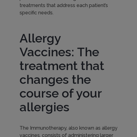
treatments that address each patient’s
e
specific needs.
c
Allergy
Vaccines: The
u
treatment that
l
changes the
course of your
a
allergies
r
The Immunotherapy, also known as allergy
vaccines, consists of administering larger