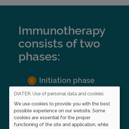
Immunotherapy
consists of two
phases:
Initiation phase
In the initiation phase, larger and
DIATER. Use of personal data and cookies
larger doses of the allergen
We use cookies to provide you with the best
extract are given on a weekly
possible experience on our website. Some
basis until an eﬀective dose is
cookies are essential for the proper
reached that stimulates the
functioning of the site and application, while
immune system without causing