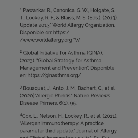
1
Pawankar, R., Canonica, G. W., Holgate, S.
T., Lockey, R. F., & Blaiss, M. S. (Eds.). (2013).
Update 2013." World Allergy Organization.
Disponible en: https:/
/www.worldallergy.org "W
2
Global Initiative for Asthma (GINA).
(2023). "Global Strategy for Asthma
Management and Prevention". Disponible
en: https://ginasthma.org/
3
Bousquet, J., Anto, J. M., Bachert, C., et al.
(2020)."Allergic Rhinitis." Nature Reviews
Disease Primers, 6(1), 95.
4
Cox, L., Nelson, H., Lockey, R., et al. (2011).
"Allergen immunotherapy: A practice
parameter third update." Journal of Allergy