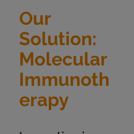
u
Our
r
Solution:
S
Molecular
o
Immunoth
l
erapy
u
t