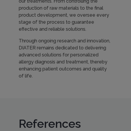
our treatments. From controlling the
production of raw materials to the final
product development, we oversee every
stage of the process to guarantee
eﬀective and reliable solutions.
Through ongoing research and innovation,
DIATER remains dedicated to delivering
advanced solutions for personalized
allergy diagnosis and treatment, thereby
enhancing patient outcomes and quality
of life.
References