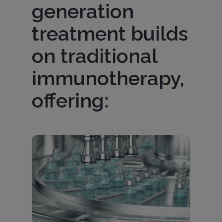
generation
treatment builds
on traditional
immunotherapy,
offering:
Imagen