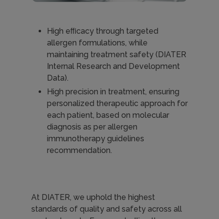
High eﬃcacy through targeted
allergen formulations, while
maintaining treatment safety (DIATER
Internal Research and Development
Data).
High precision in treatment, ensuring
personalized therapeutic approach for
each patient, based on molecular
diagnosis as per allergen
immunotherapy guidelines
recommendation.
At DIATER, we uphold the highest
standards of quality and safety across all