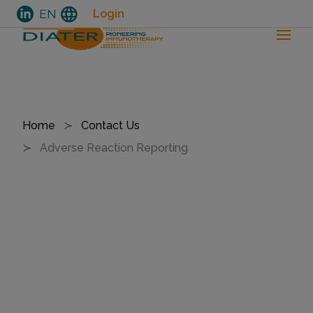
language
EN
Login
Skip
to
Breadcrumb
Home
Contact Us
main
Adverse Reaction Reporting
content
A