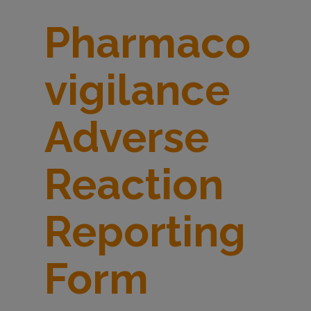
d
Pharmaco
v
vigilance
e
Adverse
r
Reaction
s
Reporting
e
Form
r