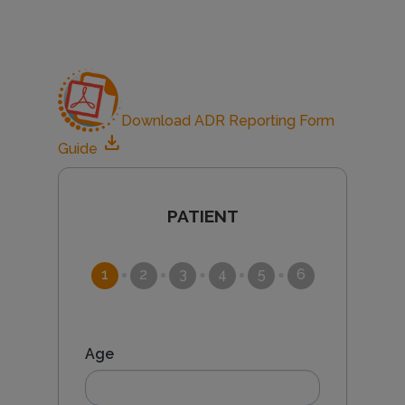
e
a
Download ADR Reporting Form
c
download
Guide
t
CURRENT
PATIENT
i
o
Age
n