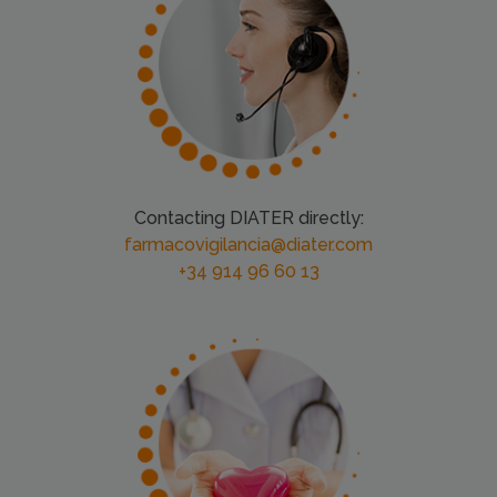
Contacting DIATER directly:
farmacovigilancia@diater.com
+34 914 96 60 13