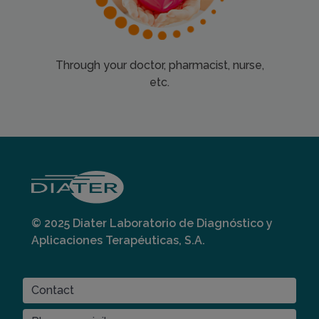
Through your doctor, pharmacist, nurse,
etc.
© 2025 Diater Laboratorio de Diagnóstico y
Aplicaciones Terapéuticas, S.A.
CONTACT
Contact