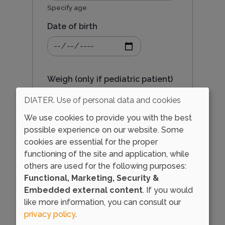
Specify age
r
Date of birth
Date
e
of
birth:
Date
Weigh (only if pediatric patient)
p
DIATER. Use of personal data and cookies
Specify in kg
We use cookies to provide you with the best
o
possible experience on our website. Some
Sex
cookies are essential for the proper
r
functioning of the site and application, while
others are used for the following purposes:
Functional, Marketing, Security &
t
Embedded external content
. If you would
like more information, you can consult our
privacy policy
.
Load external content